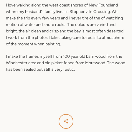
I love walking along the west coast shores of New Foundland
where my husband’s family lives in Stephenville Crossing. We
make the trip every few years and I never tire of the of watching
motion of water and shore rocks. The colours are varied and
bright, the air clean and crisp and the bay is most often deserted.
I work from the photos I take, taking care to recall to atmosphere
of the moment when painting.
I make the frames myself from 100 year old barn wood from the
Winchester area and old picket fence from Morewood. The wood
has been sealed but still is very rustic.