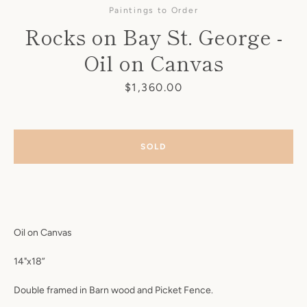
Paintings to Order
Rocks on Bay St. George -
Oil on Canvas
Price
$1,360.00
SOLD
Oil on Canvas
SEARCH
14"x18”
AGAIN
Double framed in Barn wood and Picket Fence.