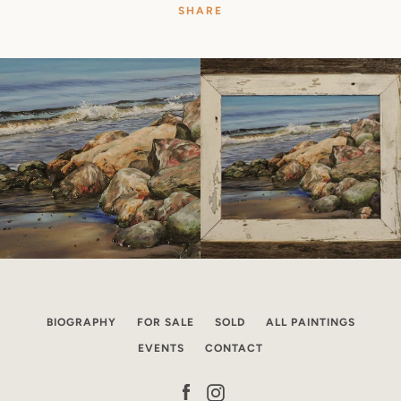
SHARE
BIOGRAPHY
FOR SALE
SOLD
ALL PAINTINGS
EVENTS
CONTACT
Facebook
Instagram