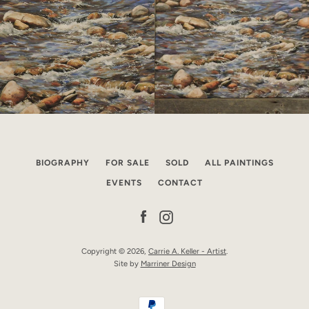
BIOGRAPHY
FOR SALE
SOLD
ALL PAINTINGS
EVENTS
CONTACT
Facebook
Instagram
Copyright © 2026,
Carrie A. Keller - Artist
.
Site by
Marriner Design
Payment