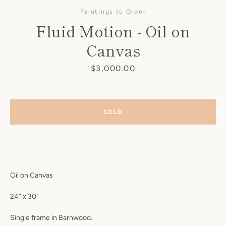
Paintings to Order
Fluid Motion - Oil on
Canvas
Price
$3,000.00
SOLD
Oil on Canvas
SEARCH
24” x 30”
AGAIN
Single frame in Barnwood.