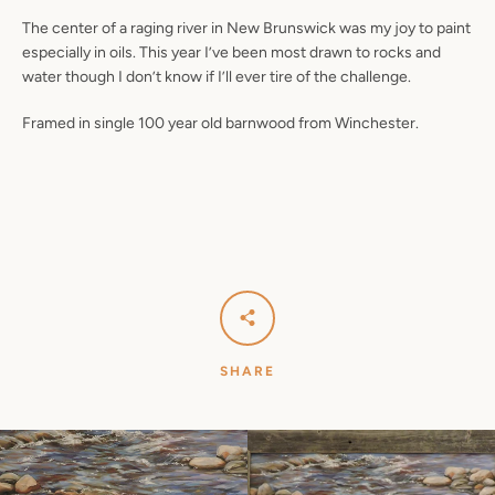
The center of a raging river in New Brunswick was my joy to paint
especially in oils. This year I’ve been most drawn to rocks and
water though I don’t know if I’ll ever tire of the challenge.
Framed in single 100 year old barnwood from Winchester.
SHARE