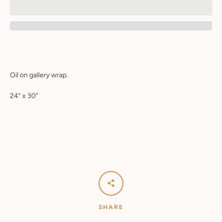
Oil on gallery wrap.
24” x 30”
SHARE