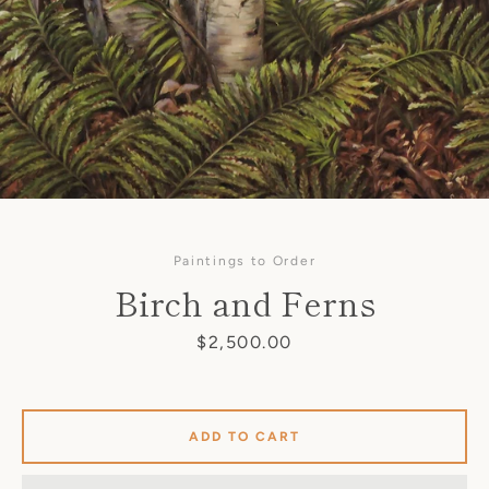
Paintings to Order
Birch and Ferns
Price
$2,500.00
SEARCH
ADD TO CART
AGAIN