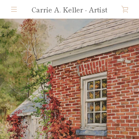
Skip
Carrie A. Keller - Artist
VIE
to
content
MENU
CAR