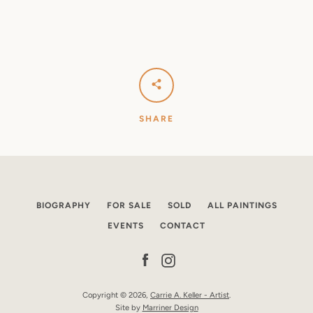
SHARE
BIOGRAPHY
FOR SALE
SOLD
ALL PAINTINGS
EVENTS
CONTACT
Facebook
Instagram
Copyright © 2026,
Carrie A. Keller - Artist
.
Site by
Marriner Design