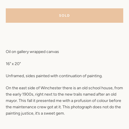
SOLD
Oil on gallery wrapped canvas
16" x 20"
Unframed, sides painted with continuation of painting.
On the east side of Winchester
there is an old school house, from
the early 1900s, right next to the new trails named after an old
mayor. This fall it presented me with a profusion of colour before
the maintenance crew got at it. This photograph does not do the
painting justice, it’s a sweet gem.