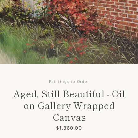
Paintings to Order
Aged, Still Beautiful - Oil
on Gallery Wrapped
SEARCH
Canvas
AGAIN
Price
$1,360.00