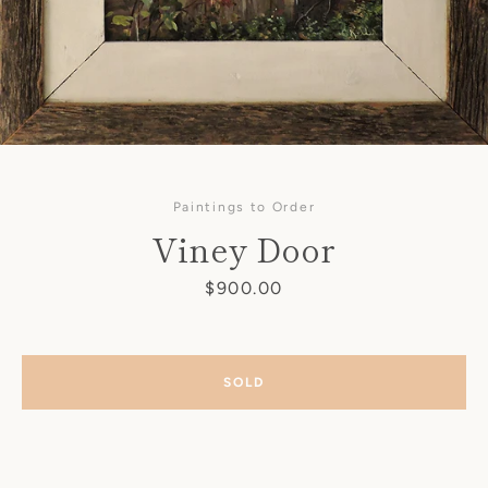
Paintings to Order
Viney Door
Price
$900.00
SOLD
SEARCH
AGAIN