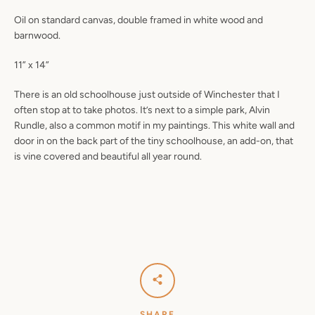
Oil on standard canvas, double framed in white wood and
barnwood.
11” x 14”
There is an old schoolhouse just outside of Winchester that I
often stop at to take photos. It’s next to a simple park, Alvin
Rundle, also a common motif in my paintings. This white wall and
door in on the back part of the tiny schoolhouse, an add-on, that
is vine covered and beautiful all year round.
SHARE